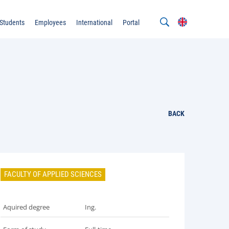
Students
Employees
International
Portal
BACK
FACULTY OF APPLIED SCIENCES
Aquired degree
Ing.