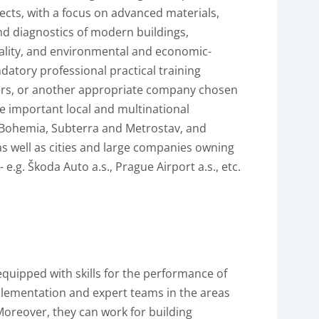
ects, with a focus on advanced materials,
nd diagnostics of modern buildings,
ality, and environmental and economic-
ndatory professional practical training
ners, or another appropriate company chosen
de important local and multinational
 Bohemia, Subterra and Metrostav, and
s well as cities and large companies owning
e.g. Škoda Auto a.s., Prague Airport a.s., etc.
quipped with skills for the performance of
mplementation and expert teams in the areas
Moreover, they can work for building