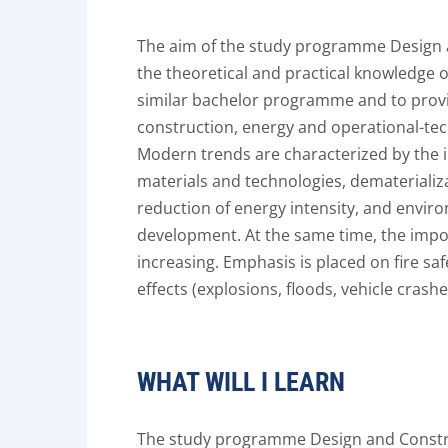
The aim of the study programme Design a
the theoretical and practical knowledge o
similar bachelor programme and to provi
construction, energy and operational-tec
Modern trends are characterized by the
materials and technologies, dematerializa
reduction of energy intensity, and envir
development. At the same time, the impor
increasing. Emphasis is placed on fire saf
effects (explosions, floods, vehicle crash
WHAT WILL I LEARN
The study programme Design and Construc