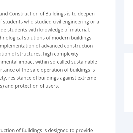
nd Construction of Buildings is to deepen
f students who studied civil engineering or a
de students with knowledge of material,
hnological solutions of modern buildings.
 implementation of advanced construction
tion of structures, high complexity,
onmental impact within so-called sustainable
tance of the safe operation of buildings is
ety, resistance of buildings against extreme
es) and protection of users.
tion of Buildings is designed to provide