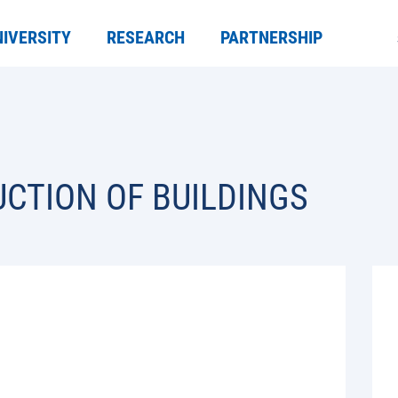
NIVERSITY
RESEARCH
PARTNERSHIP
CTION OF BUILDINGS