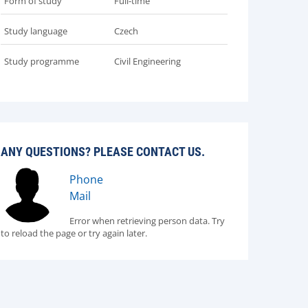
Form of study
Full-time
Study language
Czech
Study programme
Civil Engineering
ANY QUESTIONS? PLEASE CONTACT US.
Phone
Mail
Error when retrieving person data. Try
to reload the page or try again later.