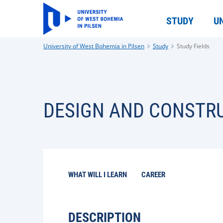
STUDY
U
University of West Bohemia in Pilsen
Study
Study Fields
DESIGN AND CONSTRU
WHAT WILL I LEARN
CAREER
DESCRIPTION