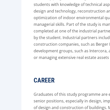
students with knowledge of technical asp
design and technology, reconstruction a
optimization of indoor environmental qu
managerial skills. Part of the study is ma
completed at one of the industrial part
by the student. Industrial partners inclu
construction companies, such as Berger
development groups, such as Intercora, a
or managing extensive real estate assets - 
CAREER
Graduates of this study programme are e
senior positions, especially in design, i
of design and construction of buildings. 