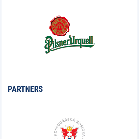
PARTNERS