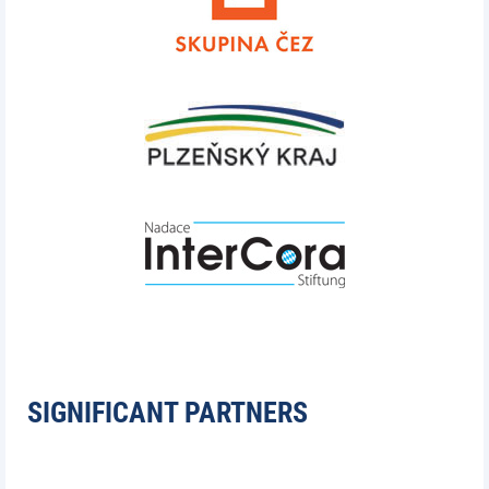
SIGNIFICANT PARTNERS