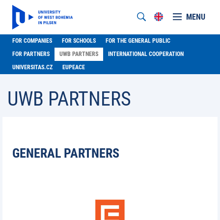
MENU
FOR COMPANIES
FOR SCHOOLS
FOR THE GENERAL PUBLIC
FOR PARTNERS
UWB PARTNERS
INTERNATIONAL COOPERATION
UNIVERSITAS.CZ
EUPEACE
UWB PARTNERS
GENERAL PARTNERS