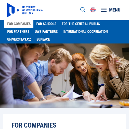
MENU
FOR COMPANIES
FOR SCHOOLS
FOR THE GENERAL PUBLIC
FOR PARTNERS
UWB PARTNERS
INTERNATIONAL COOPERATION
UNIVERSITAS.CZ
EUPEACE
FOR COMPANIES