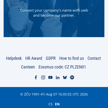
Connect your company’s name with uwb
and become our partner.
Helpdesk
HR Award
GDPR
How to find us
Contact
Canteen
Erasmus code: CZ PLZEN01
© ZČU 1991–Fri Aug 07 16:05:02 UTC 2026
CS
EN