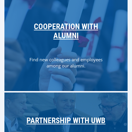
COOPERATION WITH
ALUMNI
Find new colleagues and employees
among our alumni.
PARTNERSHIP WITH UWB