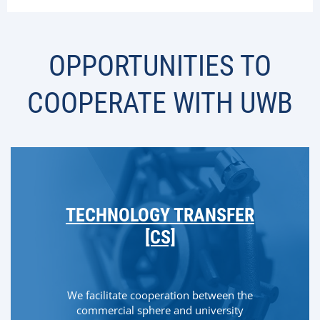
OPPORTUNITIES TO
COOPERATE WITH UWB
TECHNOLOGY TRANSFER
[CS]
We facilitate cooperation between the
commercial sphere and university