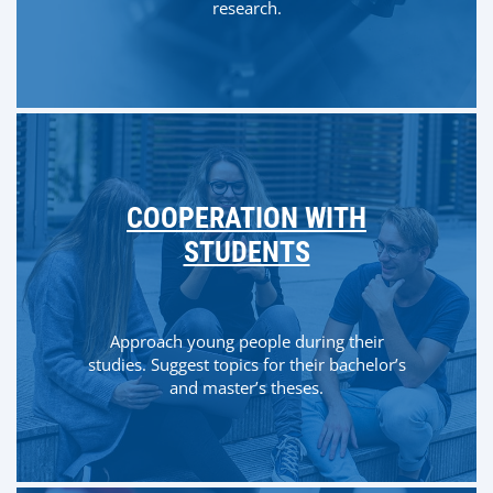
research.
COOPERATION WITH
STUDENTS
Approach young people during their
studies. Suggest topics for their bachelor’s
and master’s theses.