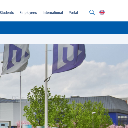
Students
Employees
International
Portal