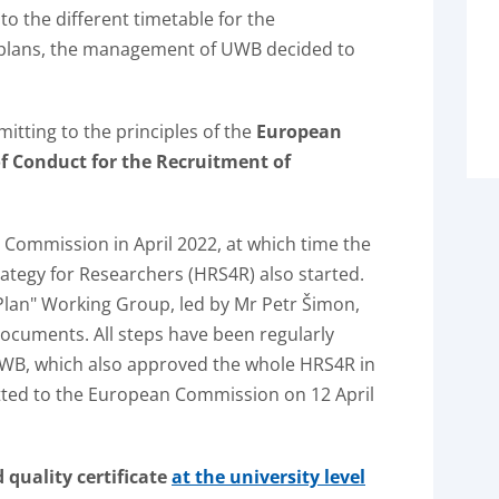
to the different timetable for the
n plans, the management of UWB decided to
mitting to the principles of the
European
f Conduct for the Recruitment of
 Commission in April 2022, at which time the
rategy for Researchers (HRS4R) also started.
lan" Working Group, led by Mr Petr Šimon,
ocuments. All steps have been regularly
WB, which also approved the whole HRS4R in
ted to the European Commission on 12 April
quality certificate
at the university level