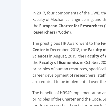
In 2017, four components of the UWB; the 
Faculty of Mechanical Engineering, and t
the
European Charter for Researchers
(
Researchers
("Code").
The prestigious HR Award went to the
Fa
Center
in December, 2018; the
Faculty o
Sciences
in August, 2019; the
Faculty of 
the
Faculty of Economics
in October, 20
principles of human resources, specifica
career development of researchers, staff
are required to be implemented over the
The benefits of HRS4R implementation are
principles of the Charter and the Code. S
for drawing overhead costs for projects. 