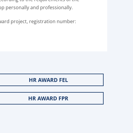
op personally and professionally.
ward project, registration number:
HR AWARD FEL
HR AWARD FPR