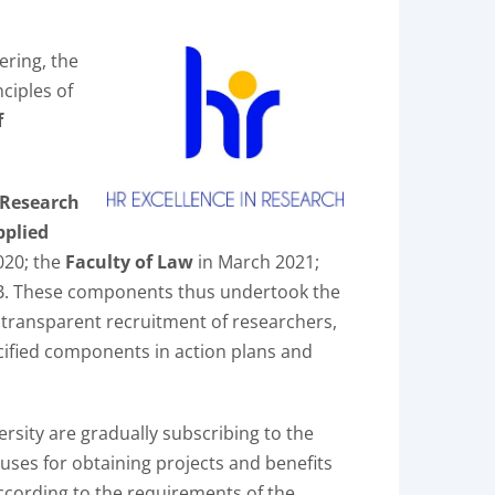
ering, the
ciples of
f
 Research
pplied
20; the
Faculty of Law
in March 2021;
WB. These components thus undertook the
, transparent recruitment of researchers,
cified components in action plans and
rsity are gradually subscribing to the
nuses for obtaining projects and benefits
according to the requirements of the