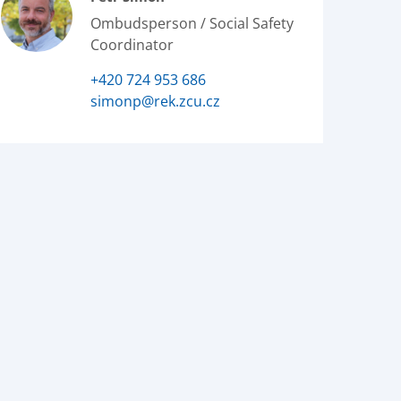
Ombudsperson / Social Safety
Coordinator
+420 724 953 686
simonp@rek.zcu.cz