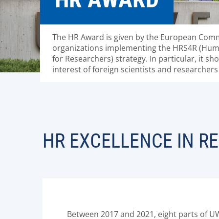
The HR Award is given by the European Comm
organizations implementing the HRS4R (Hum
for Researchers) strategy. In particular, it s
interest of foreign scientists and researchers 
HR EXCELLENCE IN R
Between 2017 and 2021, eight parts of U