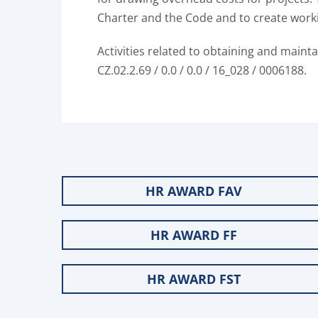
Charter and the Code and to create worki
Activities related to obtaining and maint
CZ.02.2.69 / 0.0 / 0.0 / 16_028 / 0006188.
HR AWARD FAV
HR AWARD FF
HR AWARD FST