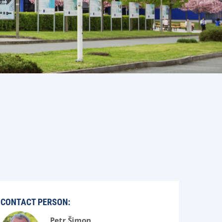
CONTACT PERSON:
Petr Šimon