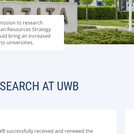
ission to research
an Resources Strategy
hould bring an increased
to universities.
ESEARCH AT UWB
WB successfully received and renewed the