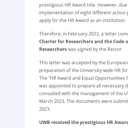
prestigious HR Award title. However, due 
implementation of eight different actio
apply for the HR Award as an institution.
Therefore, in February 2022, a letter com
Charter for Researchers and the Code o
Researchers
was signed by the Rector.
This letter was accepted by the European
preparation of the University-wide HR St
The "HR Award and Equal Opportunities P
was appointed to prepare all necessary d
consulted with the management of the U
March 2023. The documents were submit
2023.
UWB received the prestigious HR Award 