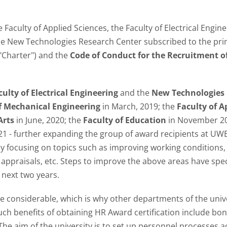
Faculty of Applied Sciences, the Faculty of Electrical Engine
he New Technologies Research Center subscribed to the prin
"Charter") and the
Code of Conduct for the Recruitment o
culty of Electrical Engineering
and the
New Technologies
f Mechanical Engineering
in March, 2019; the
Faculty of A
Arts
in June, 2020; the
Faculty of Education
in November 20
21 - further expanding the group of award recipients at U
lly focusing on topics such as improving working conditions
 appraisals, etc. Steps to improve the above areas have spe
 next two years.
 considerable, which is why other departments of the unive
uch benefits of obtaining HR Award certification include bo
The aim of the university is to set up personnel processes 