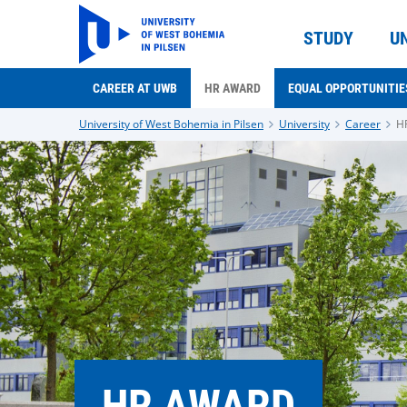
STUDY
U
CAREER AT UWB
HR AWARD
EQUAL OPPORTUNITIE
University of West Bohemia in Pilsen
University
Career
H
HR AWARD