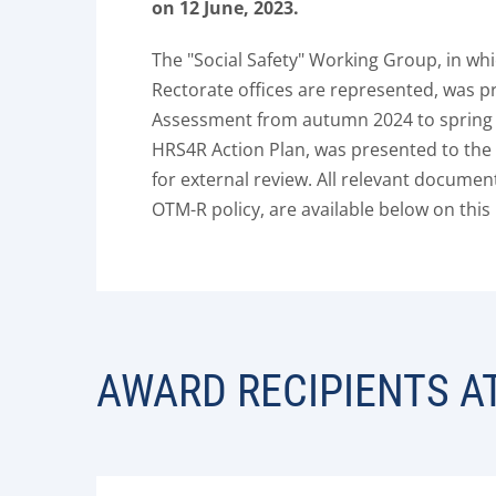
on 12 June, 2023.
The "Social Safety" Working Group, in whi
Rectorate offices are represented, was pr
Assessment from autumn 2024 to spring 2
HRS4R Action Plan, was presented to t
for external review. All relevant documen
OTM-R policy, are available below on this
AWARD RECIPIENTS A