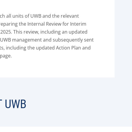
ch all units of UWB and the relevant
eparing the Internal Review for Interim
025. This review, including an updated
he UWB management and subsequently sent
ts, including the updated Action Plan and
 page.
T UWB