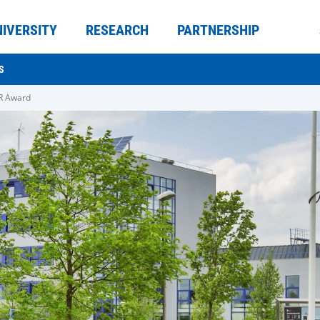
NIVERSITY
RESEARCH
PARTNERSHIP
S
R Award