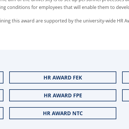
ng conditions for employees that will enable them to devel
aining this award are supported by the university-wide HR A
HR AWARD FEK
HR AWARD FPE
HR AWARD NTC