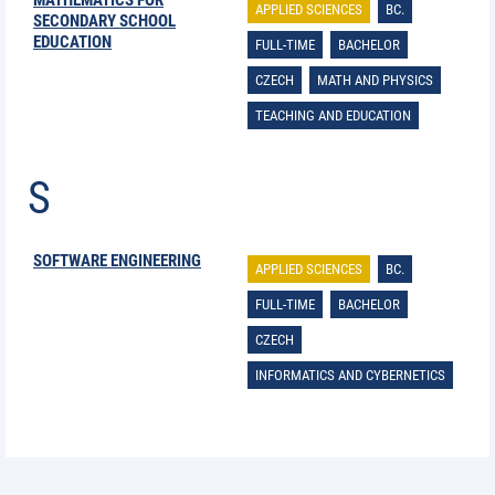
MATHEMATICS FOR
APPLIED SCIENCES
BC.
SECONDARY SCHOOL
EDUCATION
FULL-TIME
BACHELOR
CZECH
MATH AND PHYSICS
TEACHING AND EDUCATION
S
SOFTWARE ENGINEERING
APPLIED SCIENCES
BC.
FULL-TIME
BACHELOR
CZECH
INFORMATICS AND CYBERNETICS