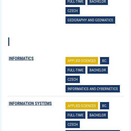
FULL-TIME
BACHELOR
CZECH
GEOGRAPHY AND GEOMATICS
I
INFORMATICS
APPLIED SCIENCES
BC.
FULL-TIME
BACHELOR
CZECH
INFORMATICS AND CYBERNETICS
INFORMATION SYSTEMS
APPLIED SCIENCES
BC.
FULL-TIME
BACHELOR
CZECH