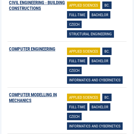
CIVIL ENGINEERING - BUILDING
APPLIED SCIENCES
BC.
CONSTRUCTIONS
FULL-TIME
BACHELOR
CZECH
STRUCTURAL ENGINEERING
COMPUTER ENGINEERING
APPLIED SCIENCES
BC.
FULL-TIME
BACHELOR
CZECH
INFORMATICS AND CYBERNETICS
COMPUTER MODELLING IN
APPLIED SCIENCES
BC.
MECHANICS
FULL-TIME
BACHELOR
CZECH
INFORMATICS AND CYBERNETICS