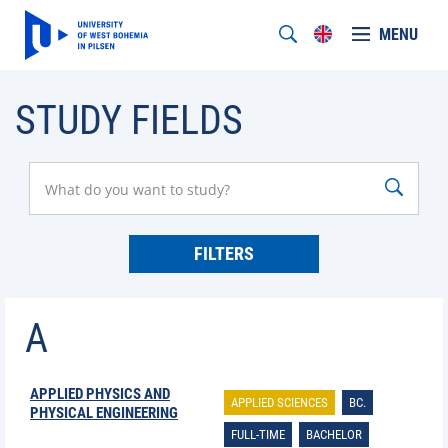
MENU
STUDY FIELDS
FILTERS
A
APPLIED PHYSICS AND
APPLIED SCIENCES
BC.
PHYSICAL ENGINEERING
FULL-TIME
BACHELOR