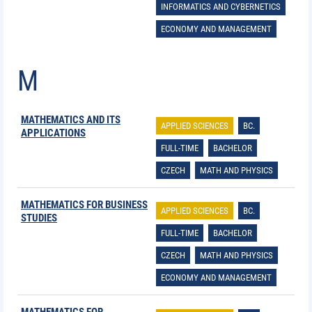
INFORMATICS AND CYBERNETICS
ECONOMY AND MANAGEMENT
M
MATHEMATICS AND ITS
APPLIED SCIENCES
BC.
APPLICATIONS
FULL-TIME
BACHELOR
CZECH
MATH AND PHYSICS
MATHEMATICS FOR BUSINESS
APPLIED SCIENCES
BC.
STUDIES
FULL-TIME
BACHELOR
CZECH
MATH AND PHYSICS
ECONOMY AND MANAGEMENT