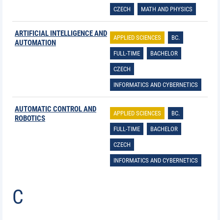
CZECH
MATH AND PHYSICS
ARTIFICIAL INTELLIGENCE AND
APPLIED SCIENCES
BC.
AUTOMATION
FULL-TIME
BACHELOR
CZECH
INFORMATICS AND CYBERNETICS
AUTOMATIC CONTROL AND
APPLIED SCIENCES
BC.
ROBOTICS
FULL-TIME
BACHELOR
CZECH
INFORMATICS AND CYBERNETICS
C