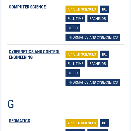
COMPUTER SCIENCE
APPLIED SCIENCES
BC.
FULL-TIME
BACHELOR
CZECH
INFORMATICS AND CYBERNETICS
CYBERNETICS AND CONTROL
APPLIED SCIENCES
BC.
ENGINEERING
FULL-TIME
BACHELOR
CZECH
INFORMATICS AND CYBERNETICS
G
GEOMATICS
APPLIED SCIENCES
BC.