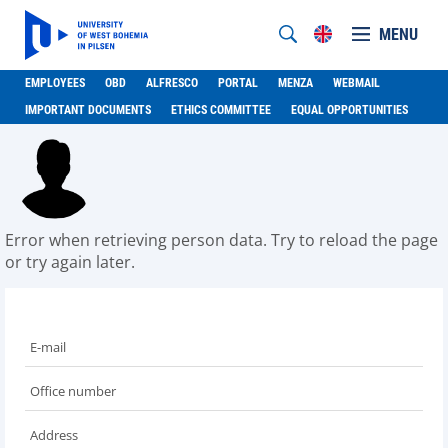
MENU
EMPLOYEES
OBD
ALFRESCO
PORTAL
MENZA
WEBMAIL
IMPORTANT DOCUMENTS
ETHICS COMMITTEE
EQUAL OPPORTUNITIES
Error when retrieving person data. Try to reload the page
or try again later.
E-mail
Office number
Address