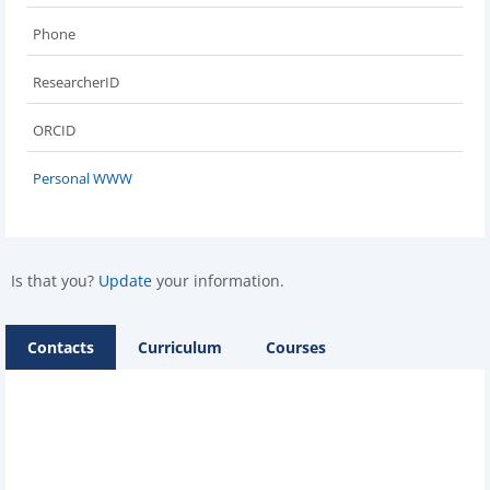
Phone
ResearcherID
ORCID
Personal WWW
Is that you?
Update
your information.
Contacts
Curriculum
Courses