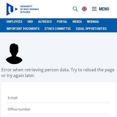
MENU
EMPLOYEES
OBD
ALFRESCO
PORTAL
MENZA
WEBMAIL
IMPORTANT DOCUMENTS
ETHICS COMMITTEE
EQUAL OPPORTUNITIES
Error when retrieving person data. Try to reload the page
or try again later.
E-mail
Office number