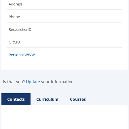
Address
Phone
ResearcherID
ORCID
Personal WWW
Is that you?
Update
your information.
Contacts
Curriculum
Courses