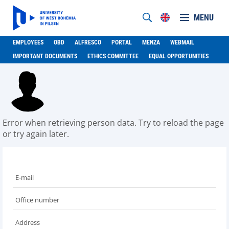
MENU
EMPLOYEES
OBD
ALFRESCO
PORTAL
MENZA
WEBMAIL
IMPORTANT DOCUMENTS
ETHICS COMMITTEE
EQUAL OPPORTUNITIES
Error when retrieving person data. Try to reload the page
or try again later.
E-mail
Office number
Address