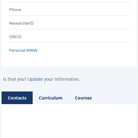
Phone
ResearcherID
ORCID
Personal WWW
Is that you?
Update
your information.
Contacts
Curriculum
Courses