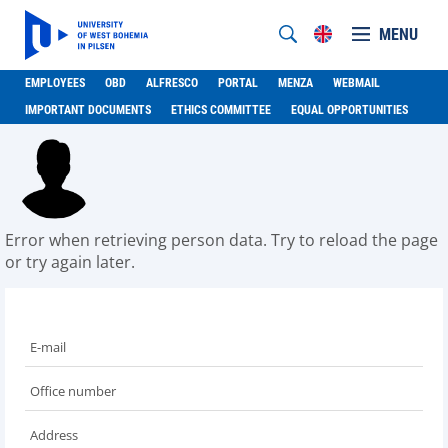
MENU
EMPLOYEES
OBD
ALFRESCO
PORTAL
MENZA
WEBMAIL
IMPORTANT DOCUMENTS
ETHICS COMMITTEE
EQUAL OPPORTUNITIES
Error when retrieving person data. Try to reload the page
or try again later.
E-mail
Office number
Address