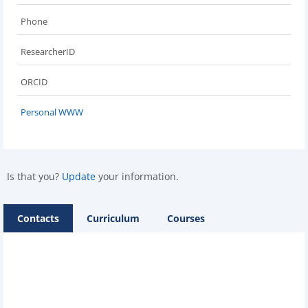
Phone
ResearcherID
ORCID
Personal WWW
Is that you?
Update
your information.
Contacts
Curriculum
Courses