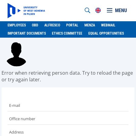
MENU
EMPLOYEES
OBD
ALFRESCO
PORTAL
MENZA
WEBMAIL
IMPORTANT DOCUMENTS
ETHICS COMMITTEE
EQUAL OPPORTUNITIES
Error when retrieving person data. Try to reload the page
or try again later.
E-mail
Office number
Address