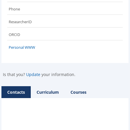
Phone
ResearcherID
ORCID
Personal WWW
Is that you?
Update
your information.
Contacts
Curriculum
Courses