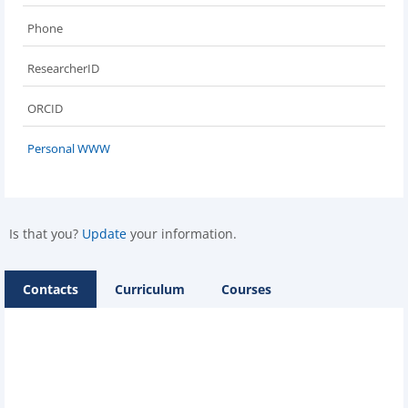
Phone
ResearcherID
ORCID
Personal WWW
Is that you?
Update
your information.
Contacts
Curriculum
Courses