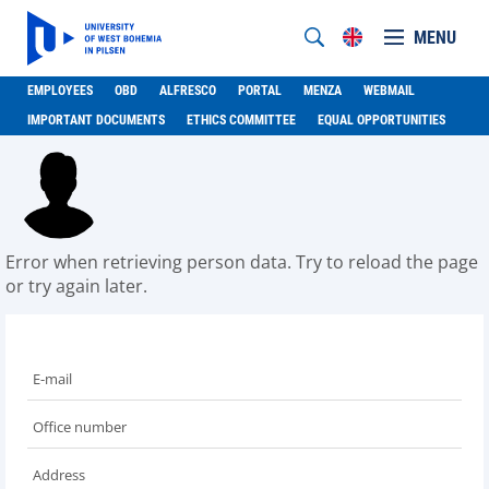
MENU
EMPLOYEES
OBD
ALFRESCO
PORTAL
MENZA
WEBMAIL
IMPORTANT DOCUMENTS
ETHICS COMMITTEE
EQUAL OPPORTUNITIES
Error when retrieving person data. Try to reload the page
or try again later.
E-mail
Office number
Address