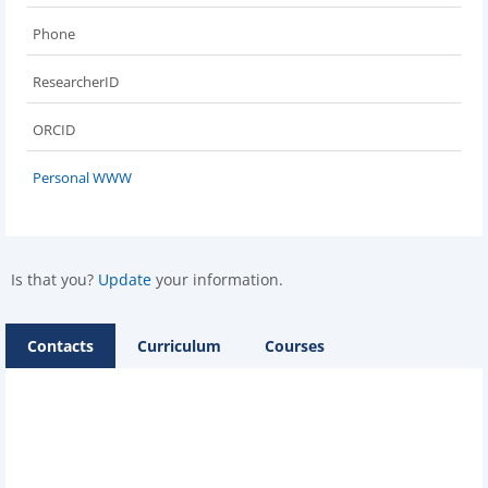
Phone
ResearcherID
ORCID
Personal WWW
Is that you?
Update
your information.
Contacts
Curriculum
Courses