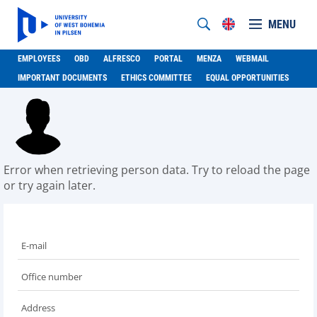
MENU
EMPLOYEES
OBD
ALFRESCO
PORTAL
MENZA
WEBMAIL
IMPORTANT DOCUMENTS
ETHICS COMMITTEE
EQUAL OPPORTUNITIES
Error when retrieving person data. Try to reload the page
or try again later.
E-mail
Office number
Address