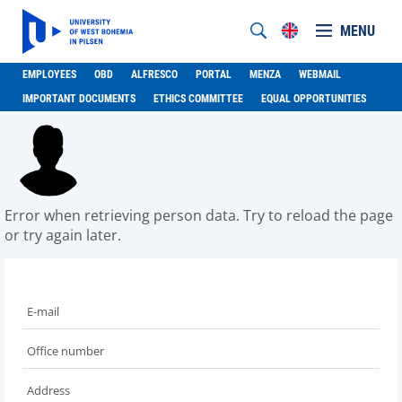
MENU
EMPLOYEES
OBD
ALFRESCO
PORTAL
MENZA
WEBMAIL
IMPORTANT DOCUMENTS
ETHICS COMMITTEE
EQUAL OPPORTUNITIES
Error when retrieving person data. Try to reload the page
or try again later.
E-mail
Office number
Address