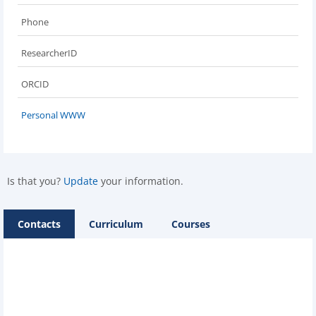
Phone
ResearcherID
ORCID
Personal WWW
Is that you?
Update
your information.
Contacts
Curriculum
Courses