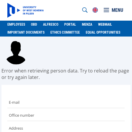
MENU
EMPLOYEES
OBD
ALFRESCO
PORTAL
MENZA
WEBMAIL
IMPORTANT DOCUMENTS
ETHICS COMMITTEE
EQUAL OPPORTUNITIES
Error when retrieving person data. Try to reload the page
or try again later.
E-mail
Office number
Address