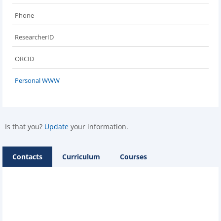
Phone
ResearcherID
ORCID
Personal WWW
Is that you?
Update
your information.
Contacts
Curriculum
Courses