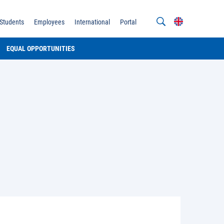
Students
Employees
International
Portal
EQUAL OPPORTUNITIES