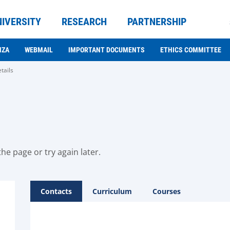
NIVERSITY
RESEARCH
PARTNERSHIP
NZA
WEBMAIL
IMPORTANT DOCUMENTS
ETHICS COMMITTEE
tails
he page or try again later.
Contacts
Curriculum
Courses