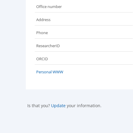
Office number
Address
Phone
ResearcherID
ORCID
Personal WWW
Is that you?
Update
your information.