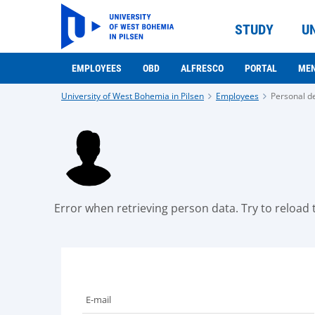
STUDY
U
EMPLOYEES
OBD
ALFRESCO
PORTAL
ME
University of West Bohemia in Pilsen
Employees
Personal de
Error when retrieving person data. Try to reload t
E-mail