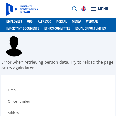
MENU
EMPLOYEES
OBD
ALFRESCO
PORTAL
MENZA
WEBMAIL
IMPORTANT DOCUMENTS
ETHICS COMMITTEE
EQUAL OPPORTUNITIES
Error when retrieving person data. Try to reload the page
or try again later.
E-mail
Office number
Address