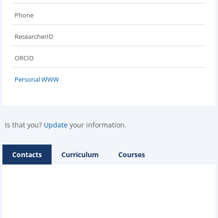
Phone
ResearcherID
ORCID
Personal WWW
Is that you?
Update
your information.
Contacts
Curriculum
Courses