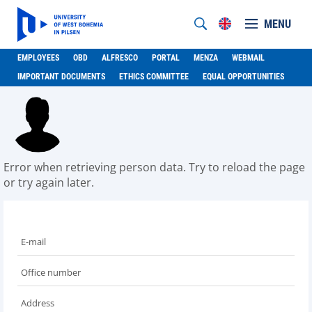
MENU
EMPLOYEES
OBD
ALFRESCO
PORTAL
MENZA
WEBMAIL
IMPORTANT DOCUMENTS
ETHICS COMMITTEE
EQUAL OPPORTUNITIES
Error when retrieving person data. Try to reload the page
or try again later.
E-mail
Office number
Address