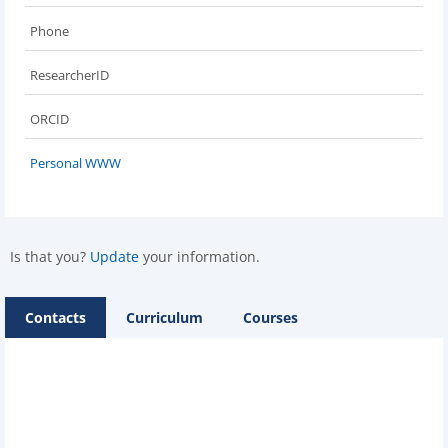
Phone
ResearcherID
ORCID
Personal WWW
Is that you?
Update
your information.
Contacts
Curriculum
Courses