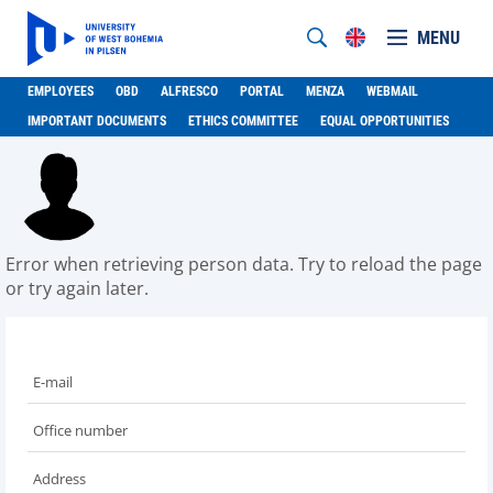
MENU
EMPLOYEES
OBD
ALFRESCO
PORTAL
MENZA
WEBMAIL
IMPORTANT DOCUMENTS
ETHICS COMMITTEE
EQUAL OPPORTUNITIES
Error when retrieving person data. Try to reload the page
or try again later.
E-mail
Office number
Address