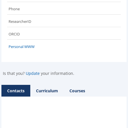
Phone
ResearcherID
ORCID
Personal WWW
Is that you?
Update
your information.
Contacts
Curriculum
Courses