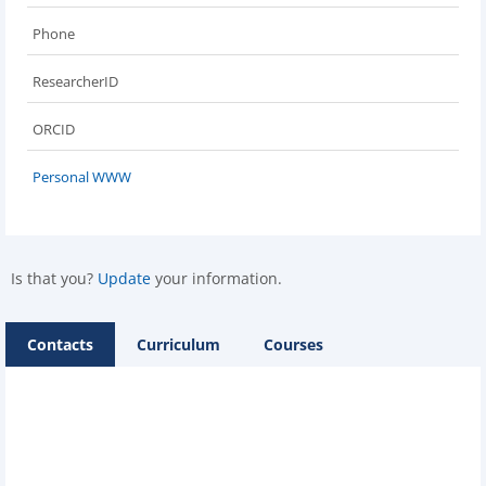
Phone
ResearcherID
ORCID
Personal WWW
Is that you?
Update
your information.
Contacts
Curriculum
Courses