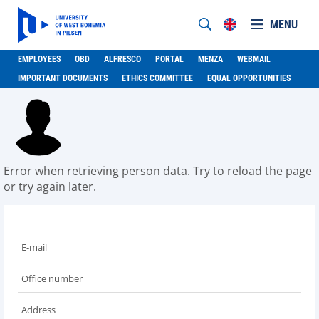
MENU
EMPLOYEES
OBD
ALFRESCO
PORTAL
MENZA
WEBMAIL
IMPORTANT DOCUMENTS
ETHICS COMMITTEE
EQUAL OPPORTUNITIES
Error when retrieving person data. Try to reload the page
or try again later.
E-mail
Office number
Address