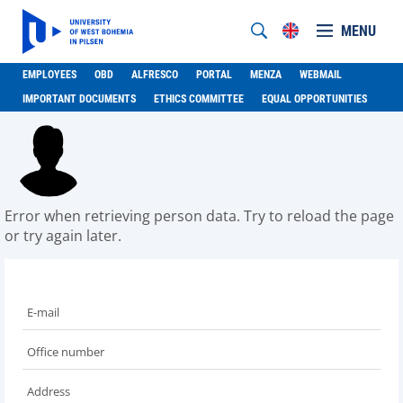
MENU
EMPLOYEES
OBD
ALFRESCO
PORTAL
MENZA
WEBMAIL
IMPORTANT DOCUMENTS
ETHICS COMMITTEE
EQUAL OPPORTUNITIES
Error when retrieving person data. Try to reload the page
or try again later.
E-mail
Office number
Address