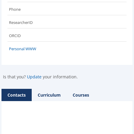
Phone
ResearcherID
ORCID
Personal WWW
Is that you?
Update
your information.
Contacts
Curriculum
Courses