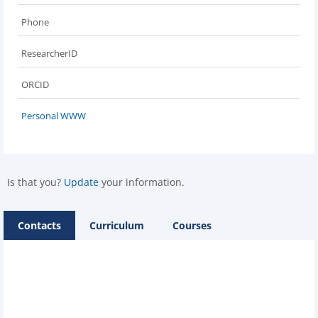
Phone
ResearcherID
ORCID
Personal WWW
Is that you?
Update
your information.
Contacts
Curriculum
Courses