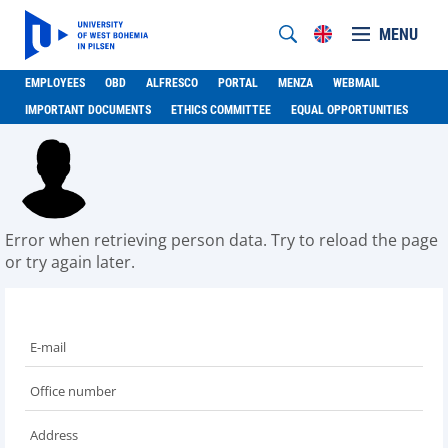
MENU
EMPLOYEES
OBD
ALFRESCO
PORTAL
MENZA
WEBMAIL
IMPORTANT DOCUMENTS
ETHICS COMMITTEE
EQUAL OPPORTUNITIES
Error when retrieving person data. Try to reload the page
or try again later.
E-mail
Office number
Address