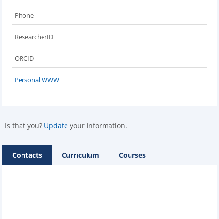
Phone
ResearcherID
ORCID
Personal WWW
Is that you?
Update
your information.
Contacts
Curriculum
Courses