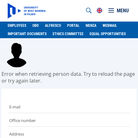
MENU
EMPLOYEES
OBD
ALFRESCO
PORTAL
MENZA
WEBMAIL
IMPORTANT DOCUMENTS
ETHICS COMMITTEE
EQUAL OPPORTUNITIES
Error when retrieving person data. Try to reload the page
or try again later.
E-mail
Office number
Address