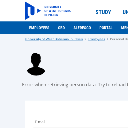
STUDY
U
EMPLOYEES
OBD
ALFRESCO
PORTAL
ME
University of West Bohemia in Pilsen
Employees
Personal de
Error when retrieving person data. Try to reload t
E-mail