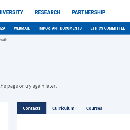
NIVERSITY
RESEARCH
PARTNERSHIP
NZA
WEBMAIL
IMPORTANT DOCUMENTS
ETHICS COMMITTEE
tails
he page or try again later.
Contacts
Curriculum
Courses