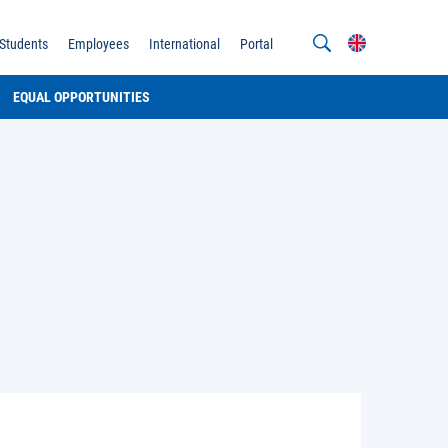
Students
Employees
International
Portal
EQUAL OPPORTUNITIES