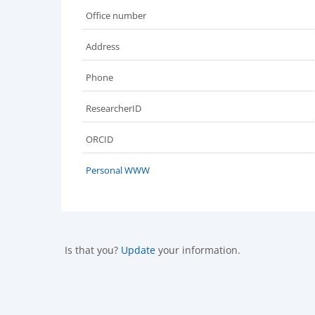
Office number
Address
Phone
ResearcherID
ORCID
Personal WWW
Is that you?
Update
your information.