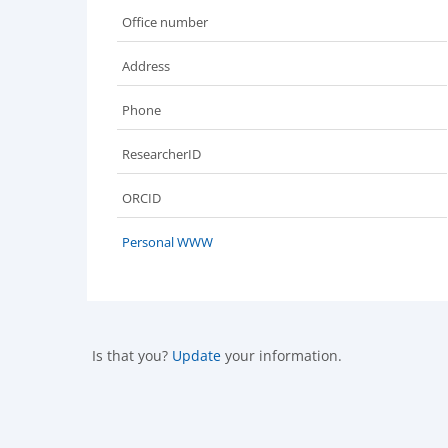
Office number
Address
Phone
ResearcherID
ORCID
Personal WWW
Is that you?
Update
your information.