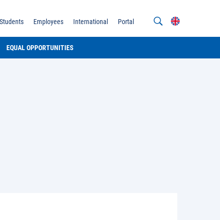
Students
Employees
International
Portal
EQUAL OPPORTUNITIES