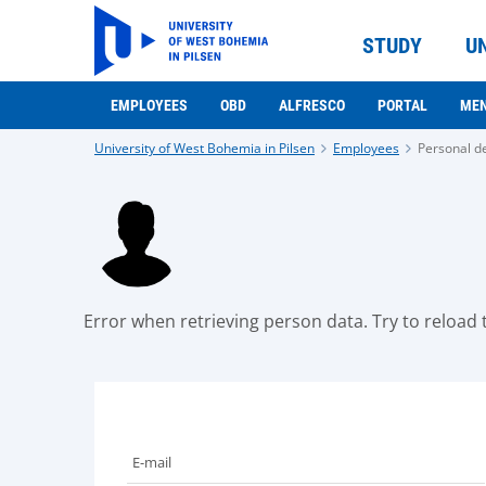
STUDY
U
EMPLOYEES
OBD
ALFRESCO
PORTAL
ME
University of West Bohemia in Pilsen
Employees
Personal de
Error when retrieving person data. Try to reload t
E-mail