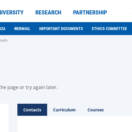
NIVERSITY
RESEARCH
PARTNERSHIP
NZA
WEBMAIL
IMPORTANT DOCUMENTS
ETHICS COMMITTEE
tails
he page or try again later.
Contacts
Curriculum
Courses