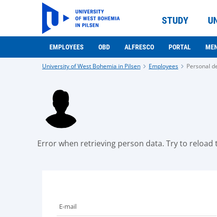
STUDY
U
EMPLOYEES
OBD
ALFRESCO
PORTAL
ME
University of West Bohemia in Pilsen
Employees
Personal de
Error when retrieving person data. Try to reload t
E-mail