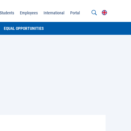
Students
Employees
International
Portal
EQUAL OPPORTUNITIES