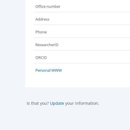
Office number
Address
Phone
ResearcherID
ORCID
Personal WWW
Is that you?
Update
your information.