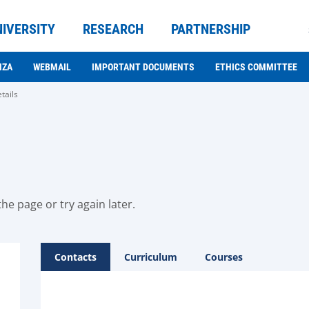
NIVERSITY
RESEARCH
PARTNERSHIP
NZA
WEBMAIL
IMPORTANT DOCUMENTS
ETHICS COMMITTEE
tails
he page or try again later.
Contacts
Curriculum
Courses