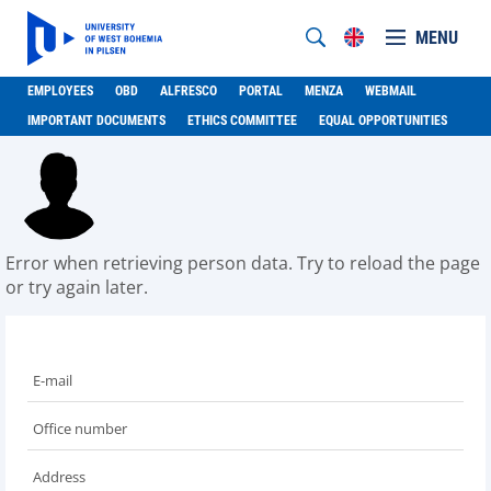
MENU
EMPLOYEES
OBD
ALFRESCO
PORTAL
MENZA
WEBMAIL
IMPORTANT DOCUMENTS
ETHICS COMMITTEE
EQUAL OPPORTUNITIES
Error when retrieving person data. Try to reload the page
or try again later.
E-mail
Office number
Address