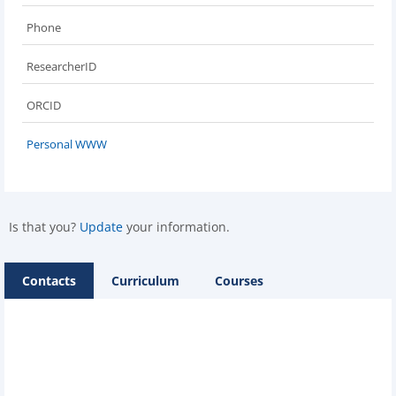
Phone
ResearcherID
ORCID
Personal WWW
Is that you?
Update
your information.
Contacts
Curriculum
Courses