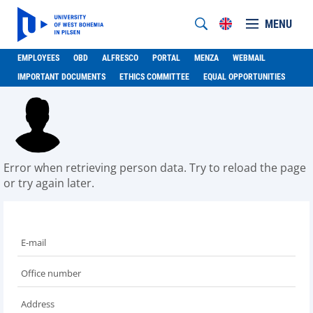
MENU
EMPLOYEES
OBD
ALFRESCO
PORTAL
MENZA
WEBMAIL
IMPORTANT DOCUMENTS
ETHICS COMMITTEE
EQUAL OPPORTUNITIES
Error when retrieving person data. Try to reload the page
or try again later.
E-mail
Office number
Address