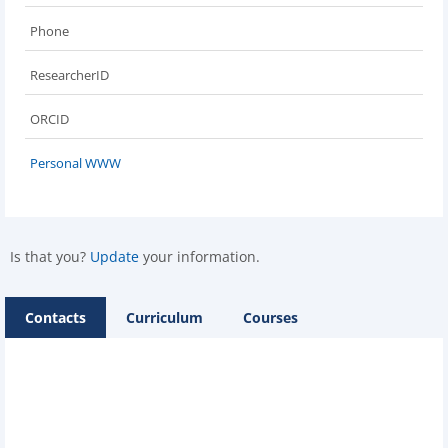
Phone
ResearcherID
ORCID
Personal WWW
Is that you?
Update
your information.
Contacts
Curriculum
Courses