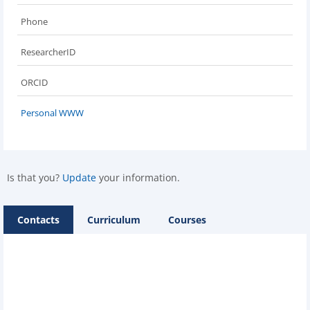
Phone
ResearcherID
ORCID
Personal WWW
Is that you?
Update
your information.
Contacts
Curriculum
Courses