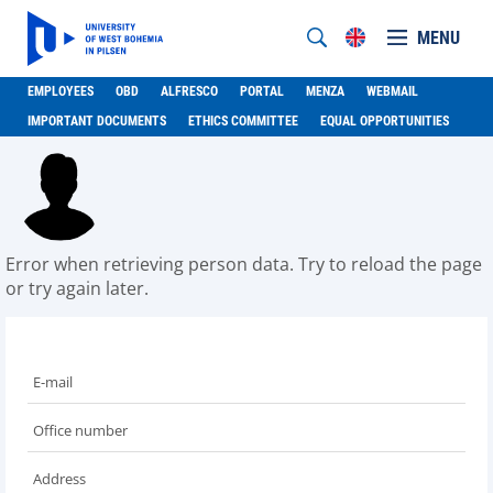
MENU
EMPLOYEES
OBD
ALFRESCO
PORTAL
MENZA
WEBMAIL
IMPORTANT DOCUMENTS
ETHICS COMMITTEE
EQUAL OPPORTUNITIES
Error when retrieving person data. Try to reload the page
or try again later.
E-mail
Office number
Address