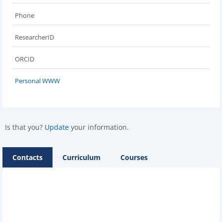
Phone
ResearcherID
ORCID
Personal WWW
Is that you?
Update
your information.
Contacts
Curriculum
Courses