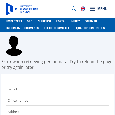
MENU
EMPLOYEES
OBD
ALFRESCO
PORTAL
MENZA
WEBMAIL
IMPORTANT DOCUMENTS
ETHICS COMMITTEE
EQUAL OPPORTUNITIES
Error when retrieving person data. Try to reload the page
or try again later.
E-mail
Office number
Address