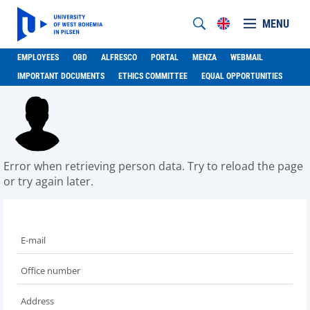
MENU
EMPLOYEES
OBD
ALFRESCO
PORTAL
MENZA
WEBMAIL
IMPORTANT DOCUMENTS
ETHICS COMMITTEE
EQUAL OPPORTUNITIES
Error when retrieving person data. Try to reload the page
or try again later.
E-mail
Office number
Address