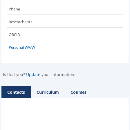
Phone
ResearcherID
ORCID
Personal WWW
Is that you?
Update
your information.
Contacts
Curriculum
Courses