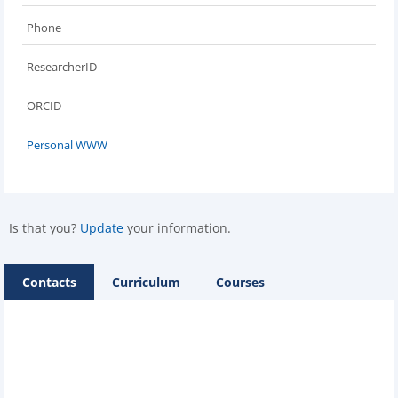
Phone
ResearcherID
ORCID
Personal WWW
Is that you?
Update
your information.
Contacts
Curriculum
Courses