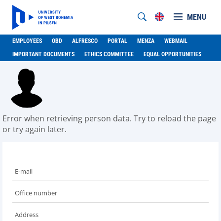
MENU
EMPLOYEES
OBD
ALFRESCO
PORTAL
MENZA
WEBMAIL
IMPORTANT DOCUMENTS
ETHICS COMMITTEE
EQUAL OPPORTUNITIES
Error when retrieving person data. Try to reload the page
or try again later.
E-mail
Office number
Address