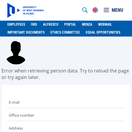
MENU
EMPLOYEES
OBD
ALFRESCO
PORTAL
MENZA
WEBMAIL
IMPORTANT DOCUMENTS
ETHICS COMMITTEE
EQUAL OPPORTUNITIES
Error when retrieving person data. Try to reload the page
or try again later.
E-mail
Office number
Address