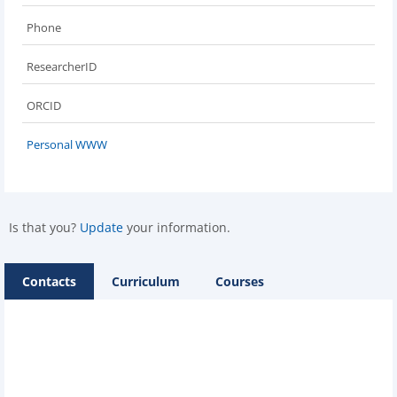
Phone
ResearcherID
ORCID
Personal WWW
Is that you?
Update
your information.
Contacts
Curriculum
Courses