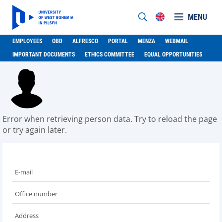
MENU
EMPLOYEES
OBD
ALFRESCO
PORTAL
MENZA
WEBMAIL
IMPORTANT DOCUMENTS
ETHICS COMMITTEE
EQUAL OPPORTUNITIES
Error when retrieving person data. Try to reload the page
or try again later.
E-mail
Office number
Address