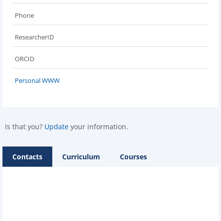
Phone
ResearcherID
ORCID
Personal WWW
Is that you?
Update
your information.
Contacts
Curriculum
Courses