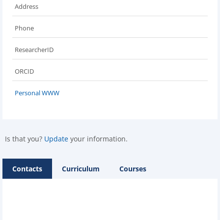
Address
Phone
ResearcherID
ORCID
Personal WWW
Is that you?
Update
your information.
Contacts
Curriculum
Courses