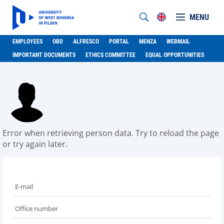
MENU
EMPLOYEES
OBD
ALFRESCO
PORTAL
MENZA
WEBMAIL
IMPORTANT DOCUMENTS
ETHICS COMMITTEE
EQUAL OPPORTUNITIES
Error when retrieving person data. Try to reload the page
or try again later.
E-mail
Office number