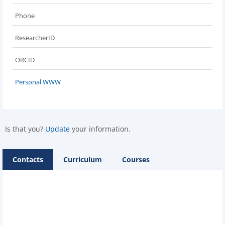
Phone
ResearcherID
ORCID
Personal WWW
Is that you?
Update
your information.
Contacts
Curriculum
Courses