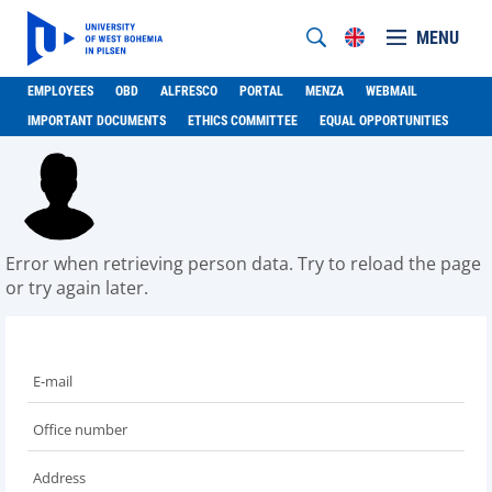
MENU
EMPLOYEES
OBD
ALFRESCO
PORTAL
MENZA
WEBMAIL
IMPORTANT DOCUMENTS
ETHICS COMMITTEE
EQUAL OPPORTUNITIES
Error when retrieving person data. Try to reload the page
or try again later.
E-mail
Office number
Address