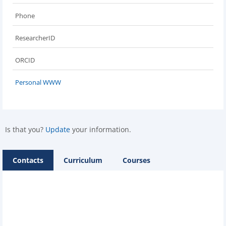
Phone
ResearcherID
ORCID
Personal WWW
Is that you?
Update
your information.
Contacts
Curriculum
Courses