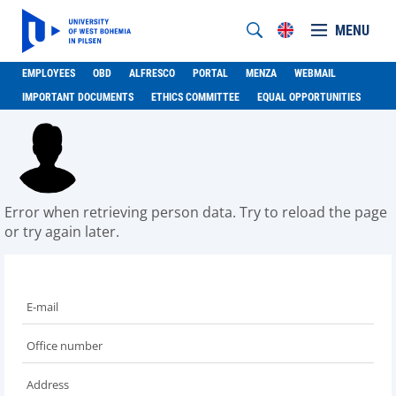
MENU
EMPLOYEES
OBD
ALFRESCO
PORTAL
MENZA
WEBMAIL
IMPORTANT DOCUMENTS
ETHICS COMMITTEE
EQUAL OPPORTUNITIES
Error when retrieving person data. Try to reload the page
or try again later.
E-mail
Office number
Address