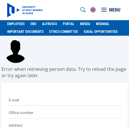
MENU
EMPLOYEES
OBD
ALFRESCO
PORTAL
MENZA
WEBMAIL
IMPORTANT DOCUMENTS
ETHICS COMMITTEE
EQUAL OPPORTUNITIES
Error when retrieving person data. Try to reload the page
or try again later.
E-mail
Office number
Address