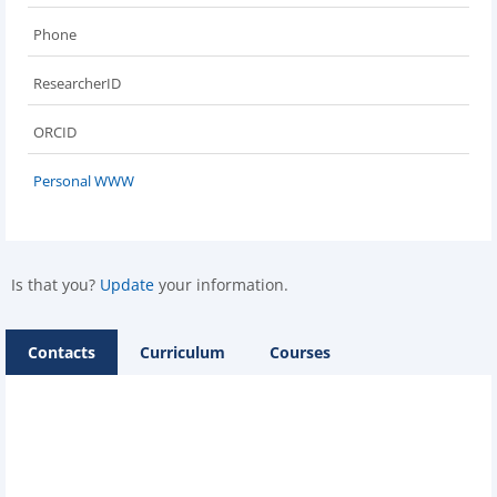
Phone
ResearcherID
ORCID
Personal WWW
Is that you?
Update
your information.
Contacts
Curriculum
Courses