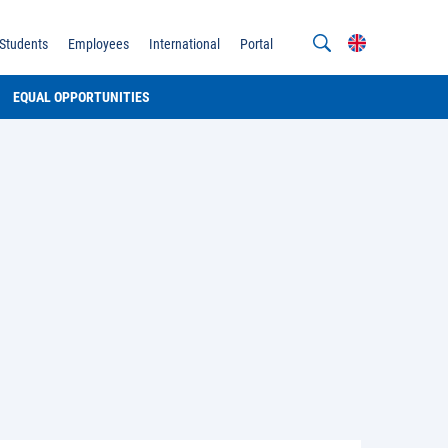
Students
Employees
International
Portal
EQUAL OPPORTUNITIES