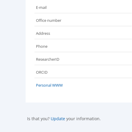
E-mail
Office number
Address
Phone
ResearcherID
ORCID
Personal WWW
Is that you?
Update
your information.