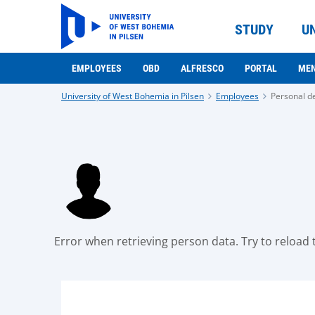
STUDY
U
EMPLOYEES
OBD
ALFRESCO
PORTAL
ME
University of West Bohemia in Pilsen
Employees
Personal de
Error when retrieving person data. Try to reload t