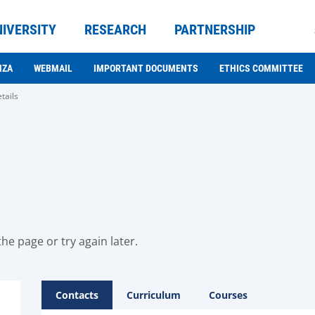
NIVERSITY
RESEARCH
PARTNERSHIP
NZA
WEBMAIL
IMPORTANT DOCUMENTS
ETHICS COMMITTEE
tails
he page or try again later.
Contacts
Curriculum
Courses