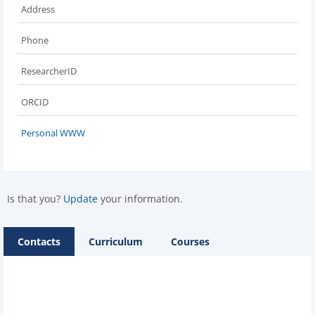
Address
Phone
ResearcherID
ORCID
Personal WWW
Is that you?
Update
your information.
Contacts
Curriculum
Courses