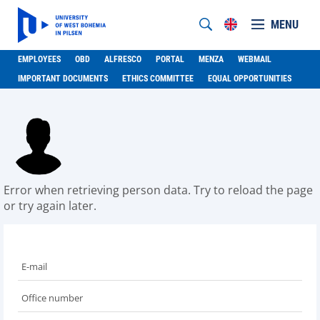
MENU
EMPLOYEES
OBD
ALFRESCO
PORTAL
MENZA
WEBMAIL
IMPORTANT DOCUMENTS
ETHICS COMMITTEE
EQUAL OPPORTUNITIES
Error when retrieving person data. Try to reload the page
or try again later.
E-mail
Office number