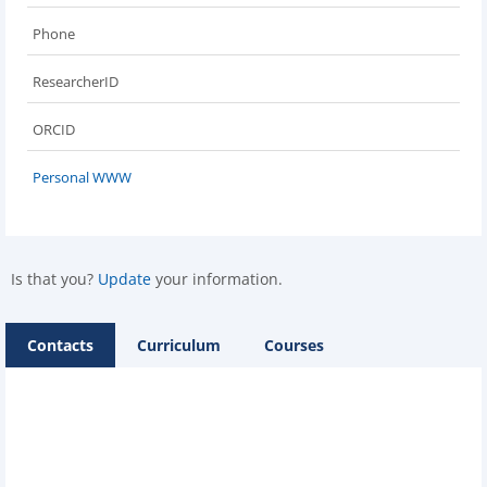
Phone
ResearcherID
ORCID
Personal WWW
Is that you?
Update
your information.
Contacts
Curriculum
Courses