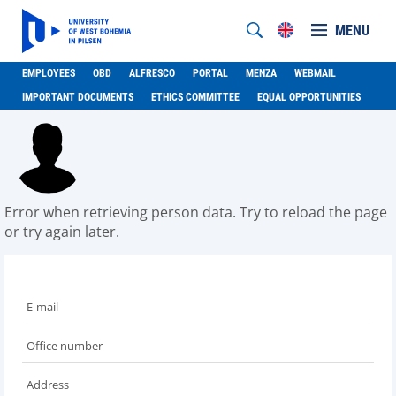
MENU
EMPLOYEES
OBD
ALFRESCO
PORTAL
MENZA
WEBMAIL
IMPORTANT DOCUMENTS
ETHICS COMMITTEE
EQUAL OPPORTUNITIES
Error when retrieving person data. Try to reload the page
or try again later.
E-mail
Office number
Address