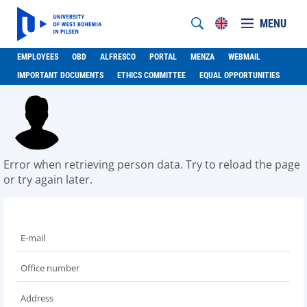
MENU
EMPLOYEES
OBD
ALFRESCO
PORTAL
MENZA
WEBMAIL
IMPORTANT DOCUMENTS
ETHICS COMMITTEE
EQUAL OPPORTUNITIES
Error when retrieving person data. Try to reload the page
or try again later.
E-mail
Office number
Address