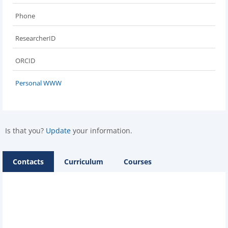
Phone
ResearcherID
ORCID
Personal WWW
Is that you?
Update
your information.
Contacts
Curriculum
Courses