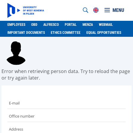
MENU
EMPLOYEES
OBD
ALFRESCO
PORTAL
MENZA
WEBMAIL
IMPORTANT DOCUMENTS
ETHICS COMMITTEE
EQUAL OPPORTUNITIES
Error when retrieving person data. Try to reload the page
or try again later.
E-mail
Office number
Address