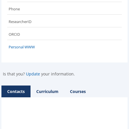
Phone
ResearcherID
ORCID
Personal WWW
Is that you?
Update
your information.
Contacts
Curriculum
Courses