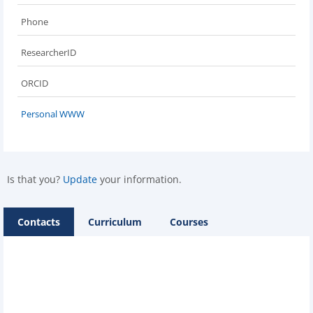
Phone
ResearcherID
ORCID
Personal WWW
Is that you?
Update
your information.
Contacts
Curriculum
Courses