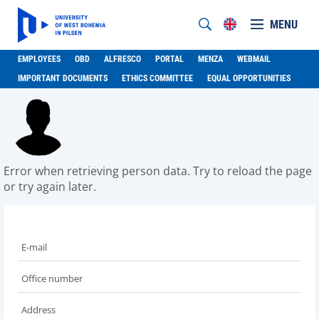
MENU
EMPLOYEES
OBD
ALFRESCO
PORTAL
MENZA
WEBMAIL
IMPORTANT DOCUMENTS
ETHICS COMMITTEE
EQUAL OPPORTUNITIES
Error when retrieving person data. Try to reload the page
or try again later.
E-mail
Office number
Address