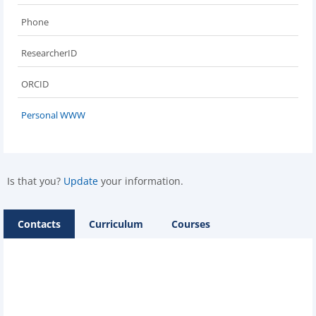
Phone
ResearcherID
ORCID
Personal WWW
Is that you?
Update
your information.
Contacts
Curriculum
Courses