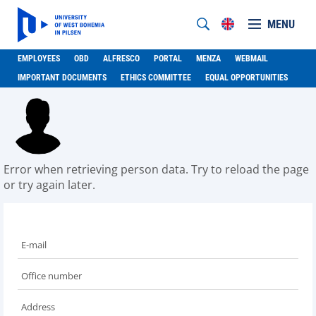
MENU
EMPLOYEES
OBD
ALFRESCO
PORTAL
MENZA
WEBMAIL
IMPORTANT DOCUMENTS
ETHICS COMMITTEE
EQUAL OPPORTUNITIES
Error when retrieving person data. Try to reload the page
or try again later.
E-mail
Office number
Address