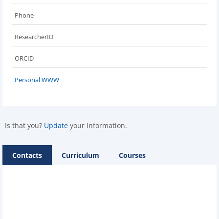
Phone
ResearcherID
ORCID
Personal WWW
Is that you?
Update
your information.
Contacts
Curriculum
Courses