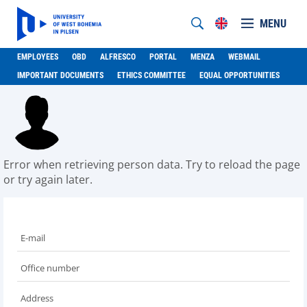
MENU
EMPLOYEES
OBD
ALFRESCO
PORTAL
MENZA
WEBMAIL
IMPORTANT DOCUMENTS
ETHICS COMMITTEE
EQUAL OPPORTUNITIES
Error when retrieving person data. Try to reload the page
or try again later.
E-mail
Office number
Address