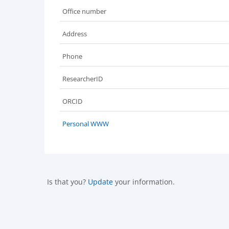
Office number
Address
Phone
ResearcherID
ORCID
Personal WWW
Is that you?
Update
your information.