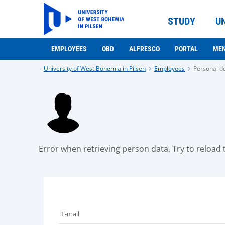
STUDY
U
EMPLOYEES
OBD
ALFRESCO
PORTAL
ME
University of West Bohemia in Pilsen
Employees
Personal de
Error when retrieving person data. Try to reload t
E-mail