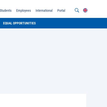
Students
Employees
International
Portal
EQUAL OPPORTUNITIES