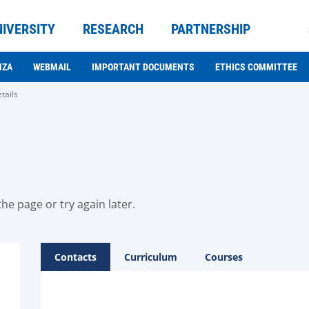
NIVERSITY
RESEARCH
PARTNERSHIP
NZA
WEBMAIL
IMPORTANT DOCUMENTS
ETHICS COMMITTEE
tails
he page or try again later.
Contacts
Curriculum
Courses