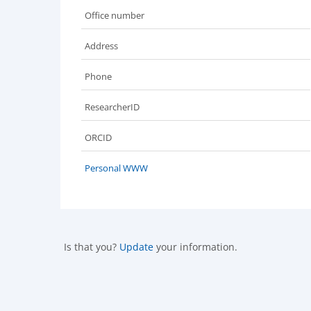
Office number
Address
Phone
ResearcherID
ORCID
Personal WWW
Is that you?
Update
your information.