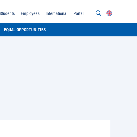
Students
Employees
International
Portal
EQUAL OPPORTUNITIES