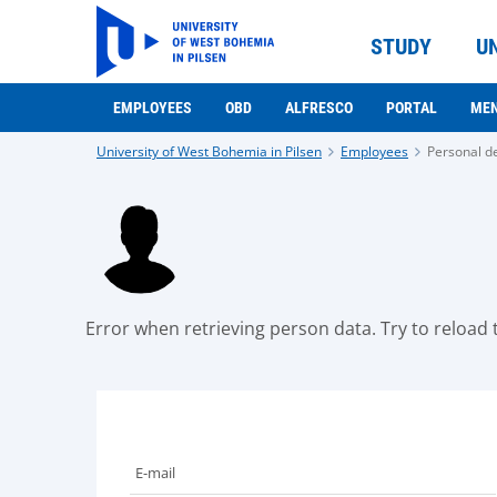
STUDY
U
EMPLOYEES
OBD
ALFRESCO
PORTAL
ME
University of West Bohemia in Pilsen
Employees
Personal de
Error when retrieving person data. Try to reload t
E-mail