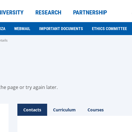
NIVERSITY
RESEARCH
PARTNERSHIP
NZA
WEBMAIL
IMPORTANT DOCUMENTS
ETHICS COMMITTEE
tails
he page or try again later.
Contacts
Curriculum
Courses