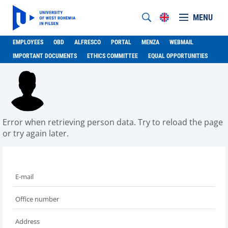
MENU
EMPLOYEES
OBD
ALFRESCO
PORTAL
MENZA
WEBMAIL
IMPORTANT DOCUMENTS
ETHICS COMMITTEE
EQUAL OPPORTUNITIES
Error when retrieving person data. Try to reload the page
or try again later.
E-mail
Office number
Address