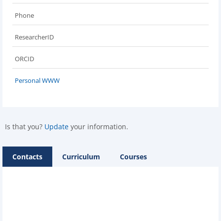
Phone
ResearcherID
ORCID
Personal WWW
Is that you?
Update
your information.
Contacts
Curriculum
Courses