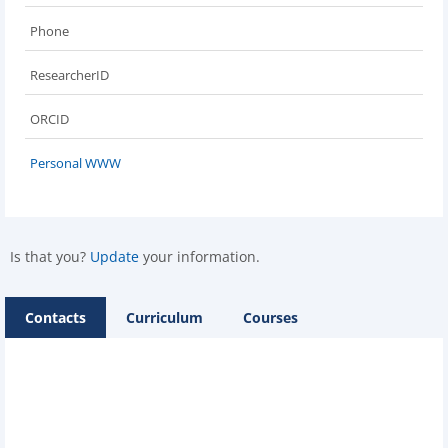
Phone
ResearcherID
ORCID
Personal WWW
Is that you?
Update
your information.
Contacts
Curriculum
Courses