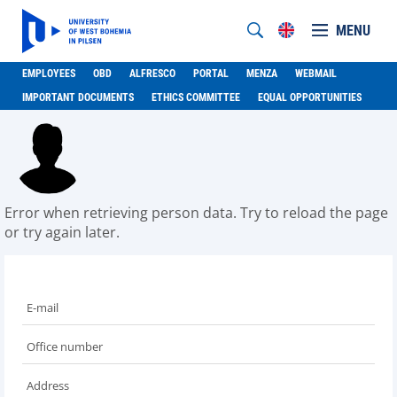
MENU
EMPLOYEES
OBD
ALFRESCO
PORTAL
MENZA
WEBMAIL
IMPORTANT DOCUMENTS
ETHICS COMMITTEE
EQUAL OPPORTUNITIES
Error when retrieving person data. Try to reload the page
or try again later.
E-mail
Office number
Address