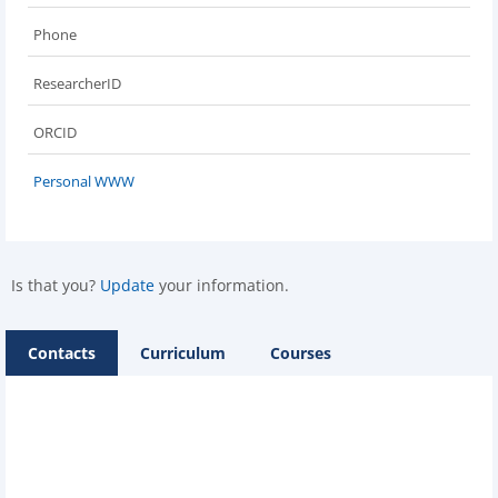
Phone
ResearcherID
ORCID
Personal WWW
Is that you?
Update
your information.
Contacts
Curriculum
Courses