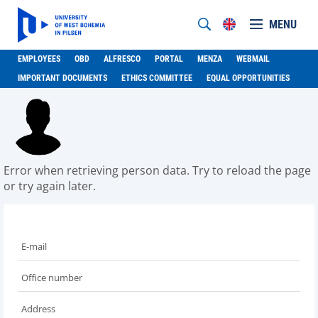
MENU
EMPLOYEES
OBD
ALFRESCO
PORTAL
MENZA
WEBMAIL
IMPORTANT DOCUMENTS
ETHICS COMMITTEE
EQUAL OPPORTUNITIES
Error when retrieving person data. Try to reload the page
or try again later.
E-mail
Office number
Address